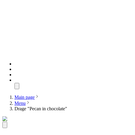
Main page
Menu
Drage "Pecan in chocolate"