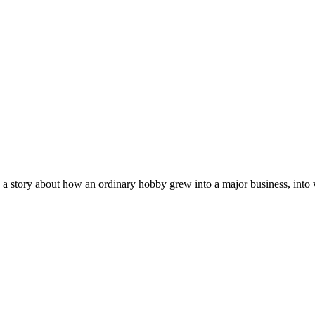
 a story about how an ordinary hobby grew into a major business, into w