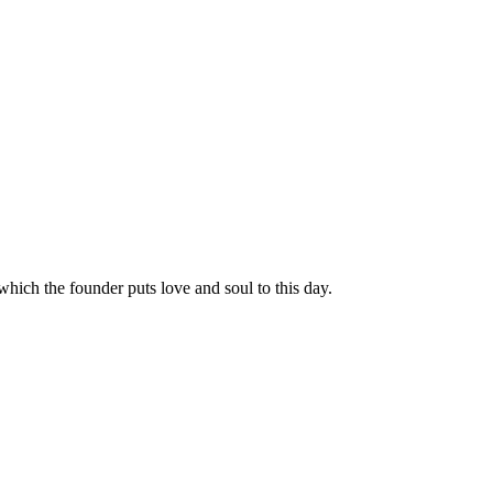
hich the founder puts love and soul to this day.