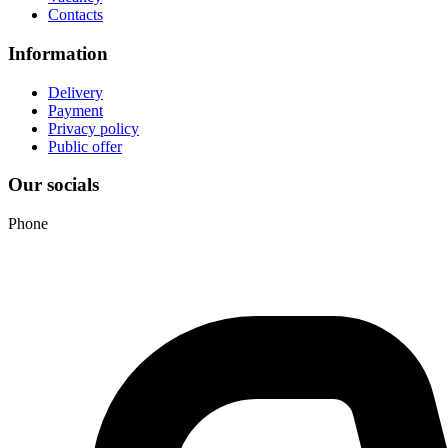
Contacts
Information
Delivery
Payment
Privacy policy
Public offer
Our socials
Phone