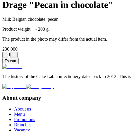
Drage "Pecan in chocolate"
Milk Belgian chocolate, pecan.
Product weight: +- 200 g.
The product in the photo may differ from the actual item.
230 000
1
-
+
To cart
The history of the Cake Lab confectionery dates back to 2012. This is
About company
About us
Menu
Promotions
Branches
Vacancy