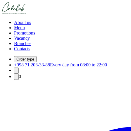
About us
Menu
Promotions
Vacancy
Branches
Contacts
Order type
+998 71 203-33-88
Every day from 08:00 to 22:00
0