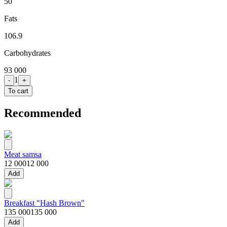
50
Fats
106.9
Carbohydrates
93 000
1
-
+
To cart
Recommended
Meat samsa
12 000
12 000
Add
Breakfast "Hash Brown"
135 000
135 000
Add