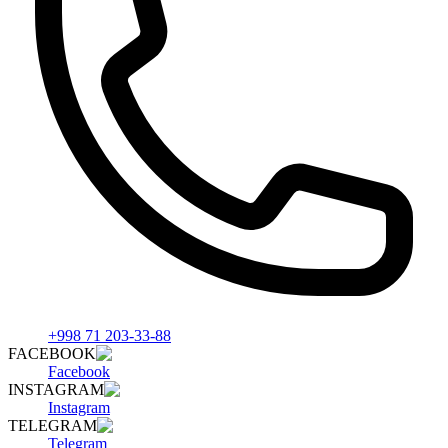
+998 71 203-33-88
FACEBOOK
Facebook
INSTAGRAM
Instagram
TELEGRAM
Telegram