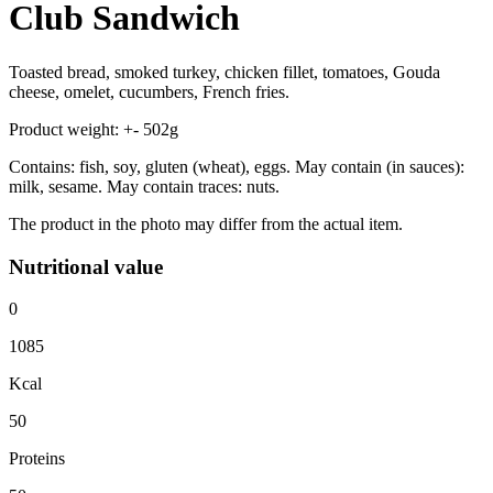
Club Sandwich
Toasted bread, smoked turkey, chicken fillet, tomatoes, Gouda
cheese, omelet, cucumbers, French fries.
Product weight: +- 502g
Contains: fish, soy, gluten (wheat), eggs. May contain (in sauces):
milk, sesame. May contain traces: nuts.
The product in the photo may differ from the actual item.
Nutritional value
0
1085
Kcal
50
Proteins