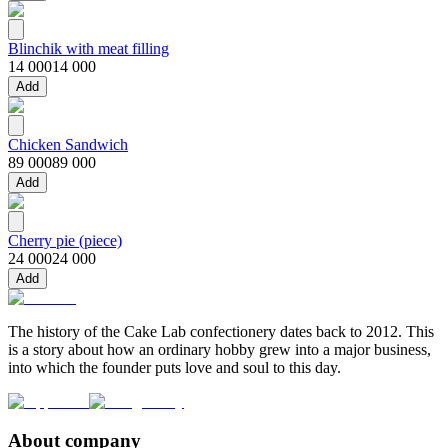
Blinchik with meat filling
14 000
14 000
Add
Chicken Sandwich
89 000
89 000
Add
Cherry pie (piece)
24 000
24 000
Add
The history of the Cake Lab confectionery dates back to 2012. This
is a story about how an ordinary hobby grew into a major business,
into which the founder puts love and soul to this day.
About company