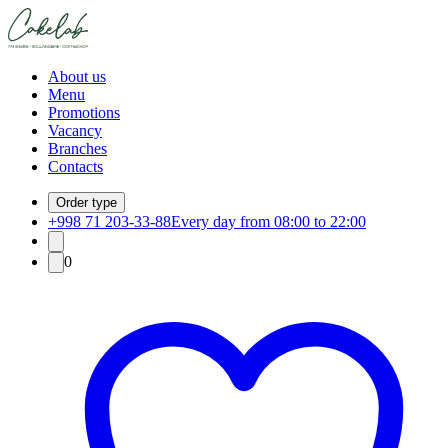
About us
Menu
Promotions
Vacancy
Branches
Contacts
Order type
+998 71 203-33-88
Every day from 08:00 to 22:00
0