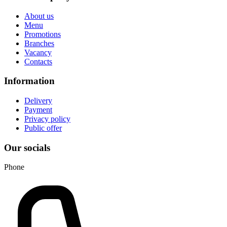
About us
Menu
Promotions
Branches
Vacancy
Contacts
Information
Delivery
Payment
Privacy policy
Public offer
Our socials
Phone