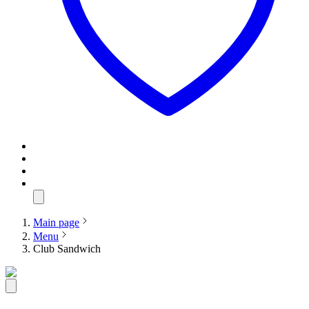
Main page
Menu
Club Sandwich