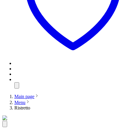
Main page
Menu
Ristretto