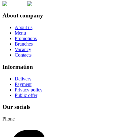
About company
About us
Menu
Promotions
Branches
Vacancy
Contacts
Information
Delivery
Payment
Privacy policy
Public offer
Our socials
Phone