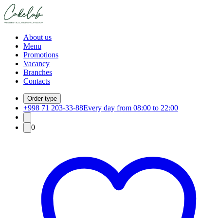
About us
Menu
Promotions
Vacancy
Branches
Contacts
Order type
+998 71 203-33-88
Every day from 08:00 to 22:00
0