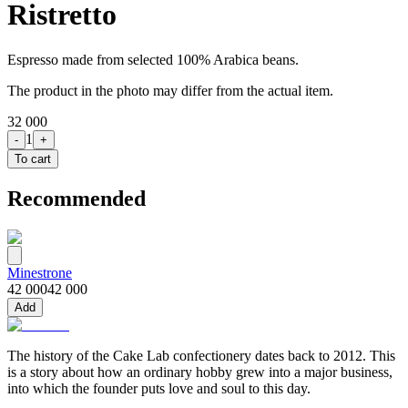
Ristretto
Espresso made from selected 100% Arabica beans.
The product in the photo may differ from the actual item.
32 000
1
-
+
To cart
Recommended
Minestrone
42 000
42 000
Add
The history of the Cake Lab confectionery dates back to 2012. This
is a story about how an ordinary hobby grew into a major business,
into which the founder puts love and soul to this day.