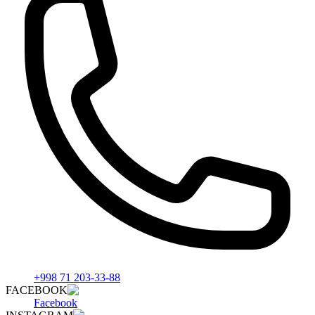
+998 71 203-33-88
FACEBOOK
Facebook