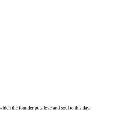
hich the founder puts love and soul to this day.