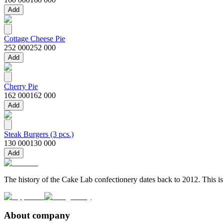
Add
Cottage Cheese Pie
252 000
252 000
Add
Cherry Pie
162 000
162 000
Add
Steak Burgers (3 pcs.)
130 000
130 000
Add
The history of the Cake Lab confectionery dates back to 2012. This is
About company