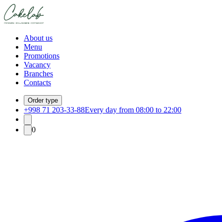
About us
Menu
Promotions
Vacancy
Branches
Contacts
Order type
+998 71 203-33-88
Every day from 08:00 to 22:00
0