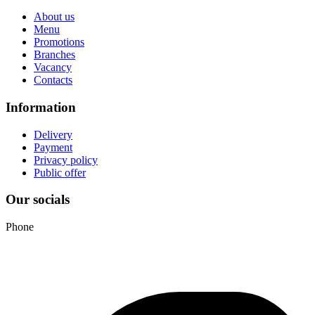
About us
Menu
Promotions
Branches
Vacancy
Contacts
Information
Delivery
Payment
Privacy policy
Public offer
Our socials
Phone