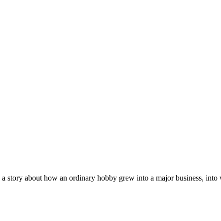
 a story about how an ordinary hobby grew into a major business, into w