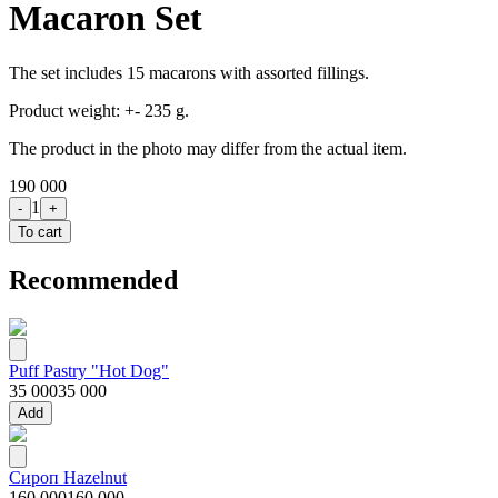
Macaron Set
The set includes 15 macarons with assorted fillings.
Product weight: +- 235 g.
The product in the photo may differ from the actual item.
190 000
1
-
+
To cart
Recommended
Puff Pastry "Hot Dog"
35 000
35 000
Add
Сироп Hazelnut
160 000
160 000