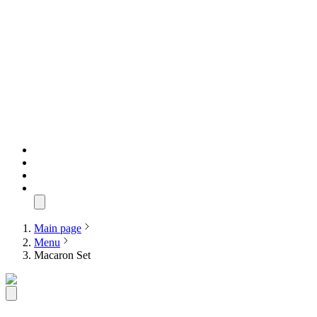
Main page
Menu
Macaron Set