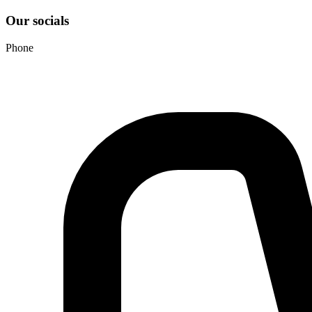
Our socials
Phone