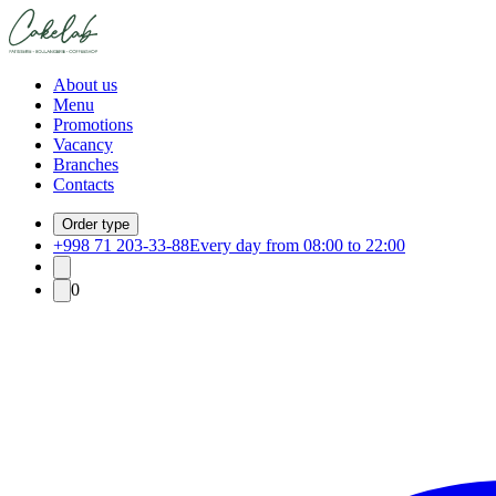
About us
Menu
Promotions
Vacancy
Branches
Contacts
Order type
+998 71 203-33-88
Every day from 08:00 to 22:00
0