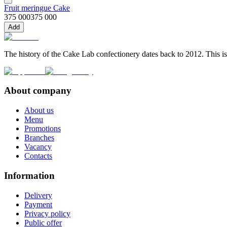
Fruit meringue Cake
375 000
375 000
Add
The history of the Cake Lab confectionery dates back to 2012. This is
About company
About us
Menu
Promotions
Branches
Vacancy
Contacts
Information
Delivery
Payment
Privacy policy
Public offer