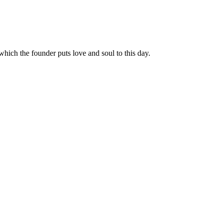
hich the founder puts love and soul to this day.