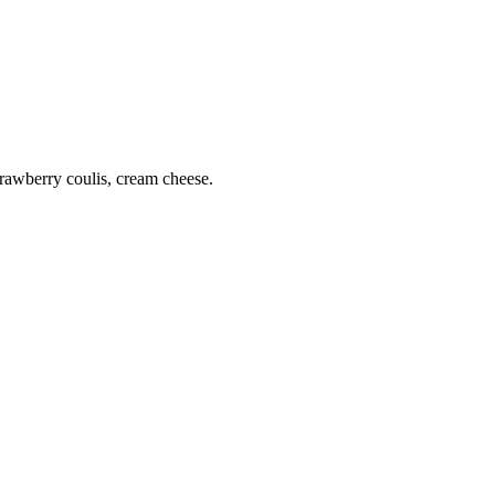
rawberry coulis, cream cheese.