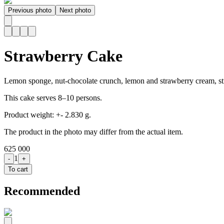
Previous photo
Next photo
Strawberry Cake
Lemon sponge, nut-chocolate crunch, lemon and strawberry cream, st
This cake serves 8–10 persons.
Product weight: +- 2.830 g.
The product in the photo may differ from the actual item.
625 000
1
-
+
To cart
Recommended