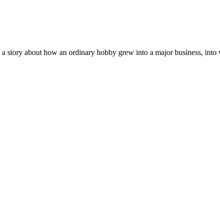
 a story about how an ordinary hobby grew into a major business, into w