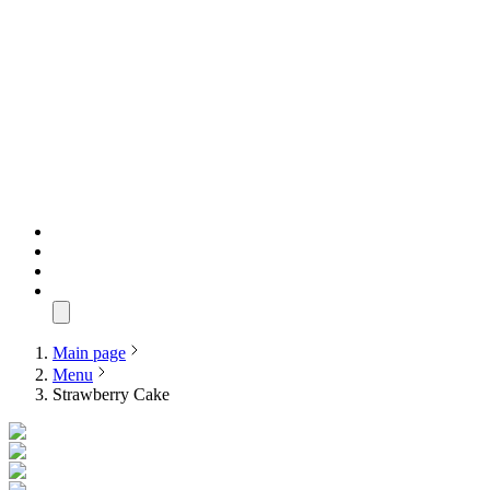
Main page
Menu
Strawberry Cake